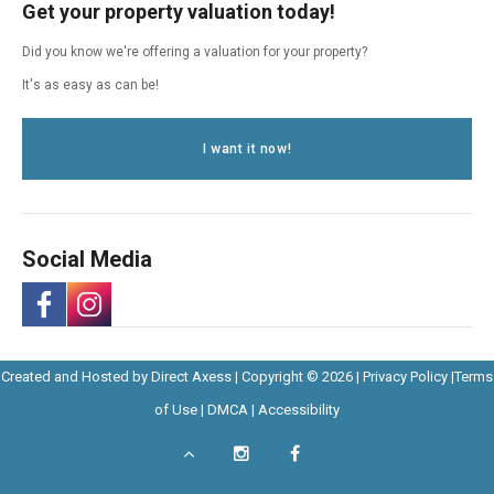
Get your property valuation today!
Did you know we're offering a valuation for your property?
It's as easy as can be!
I want it now!
Social Media
-
-
Opens
Opens
Created and Hosted by
Direct Axess
| Copyright © 2026 |
Privacy Policy
|
Terms
Opens
Opens
Opens
in
Opens
Opens
in
of Use
|
DMCA
|
Accessibility
in
in
in
New
in
in
New
Scroll
Instagram
Facebook
New
Window
New
New
Windo
a
a
to
-
-