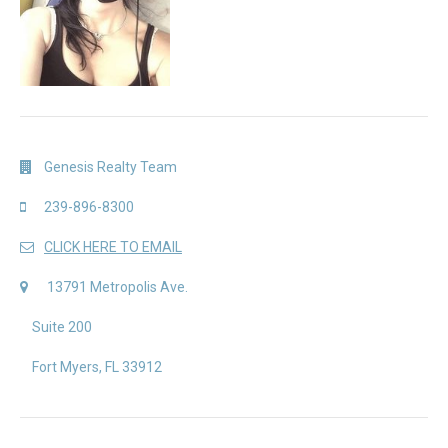
Genesis Realty Team
239-896-8300
CLICK HERE TO EMAIL
13791 Metropolis Ave.
Suite 200
Fort Myers, FL 33912