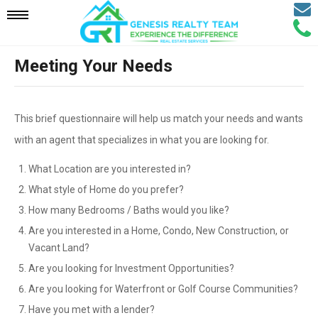
Email
Mobile
Call
Agen
Agen
Meeting Your Needs
Navigation
Menu
This brief questionnaire will help us match your needs and wants
with an agent that specializes in what you are looking for.
What Location are you interested in?
What style of Home do you prefer?
How many Bedrooms / Baths would you like?
Are you interested in a Home, Condo, New Construction, or
Vacant Land?
Are you looking for Investment Opportunities?
Are you looking for Waterfront or Golf Course Communities?
Have you met with a lender?