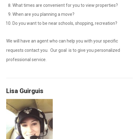
What times are convenient for you to view properties?
When are you planning a move?
Do you want to be near schools, shopping, recreation?
We will have an agent who can help you with your specific
requests contact you. Our goal is to give you personalized
professional service.
Lisa Guirguis