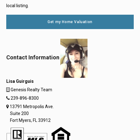
local listing.
Get my Home Valuation
Contact Information
Lisa Guirguis
Genesis Realty Team
239-896-8300
13791 Metropolis Ave.
Suite 200
Fort Myers, FL 33912