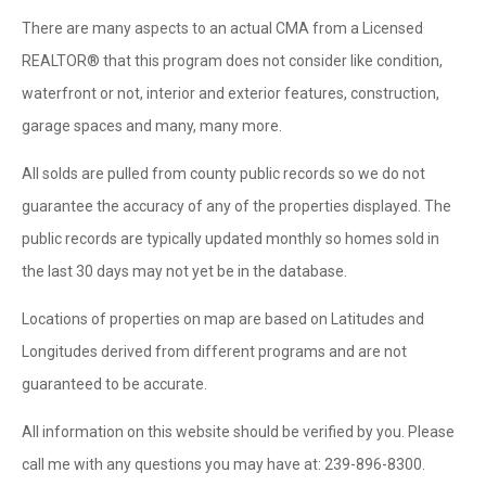
There are many aspects to an actual CMA from a Licensed
REALTOR® that this program does not consider like condition,
waterfront or not, interior and exterior features, construction,
garage spaces and many, many more.
All solds are pulled from county public records so we do not
guarantee the accuracy of any of the properties displayed. The
public records are typically updated monthly so homes sold in
the last 30 days may not yet be in the database.
Locations of properties on map are based on Latitudes and
Longitudes derived from different programs and are not
guaranteed to be accurate.
All information on this website should be verified by you. Please
call me with any questions you may have at: 239-896-8300.