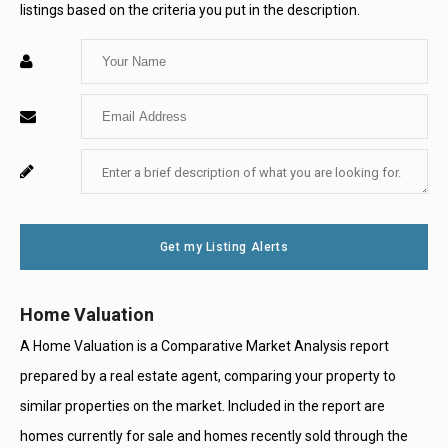
listings based on the criteria you put in the description.
Enter
Your
Enter
Name
Your
Enter
For
Email
Your
System
Message
Use
Get my Listing Alerts
Only
Home Valuation
A Home Valuation is a Comparative Market Analysis report
prepared by a real estate agent, comparing your property to
similar properties on the market. Included in the report are
homes currently for sale and homes recently sold through the