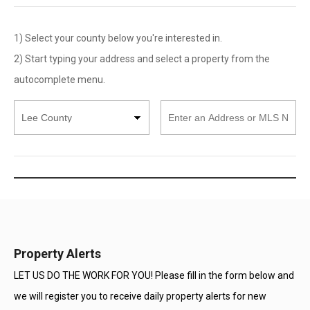
1) Select your county below you're interested in.
2) Start typing your address and select a property from the
autocomplete menu.
Select
Enter
County
an
Address
or
MLS
Number
Property Alerts
LET US DO THE WORK FOR YOU! Please fill in the form below and
we will register you to receive daily property alerts for new