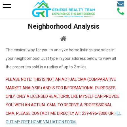
Email
Mobile
Call
Agen
Agen
Neighborhood Analysis
Navigation
Menu
The easiest way for you to analyze home listings and sales in
your neighborhood! Just type in your address below to view all
the properties sold in a radius of up to 2 miles.
PLEASE NOTE: THIS IS NOT AN ACTUAL CMA (COMPARATIVE
MARKET ANALYSIS) AND IS FOR INFORMATIONAL PURPOSES
ONLY. ONLY A LICENSED REALTOR®, LIKE MYSELF CAN PROVIDE
YOU WITH AN ACTUAL CMA. TO RECEIVE A PROFESSIONAL
CMA, PLEASE CONTACT ME DIRECTLY AT: 239-896-8300 OR
FILL
OUT MY FREE HOME VALUATION FORM.